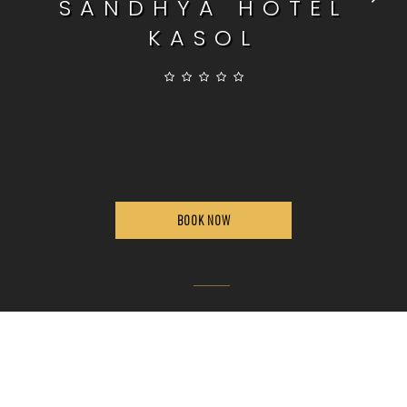
SANDHYA HOTEL
KASOL
BOOK NOW