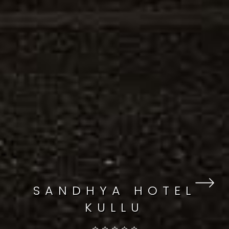
SANDHYA HOTEL
KULLU