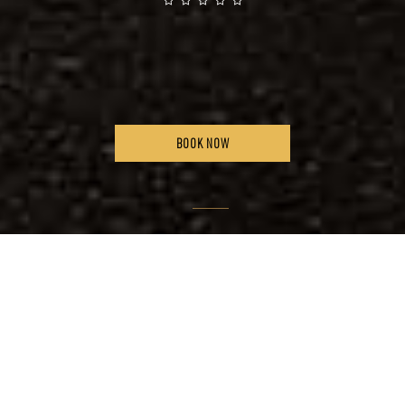
BOOK NOW