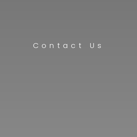
Contact Us