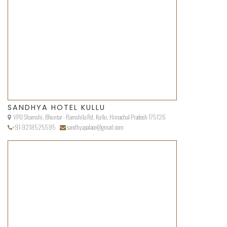
SANDHYA HOTEL KULLU
VPO Shamshi, Bhuntar - Ramshila Rd, Kullu, Himachal Pradesh 175126
+91-9218525595
sandhyapalace@gmail.com