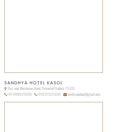
SANDHYA HOTEL KASOL
Dist, near Manikaran, Kasol, Himachal Pradesh 175105
+91-9418025895
+919317025895
sandhyapalace@gmail.com