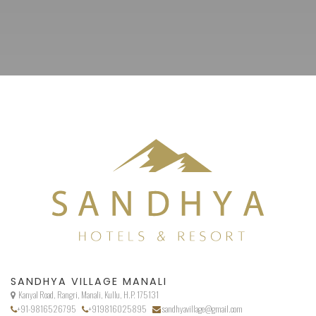
SANDHYA VILLAGE MANALI
Kanyal Road, Rangri, Manali, Kullu, H.P. 175131
+91-9816526795
+919816025895
sandhyavillage@gmail.com