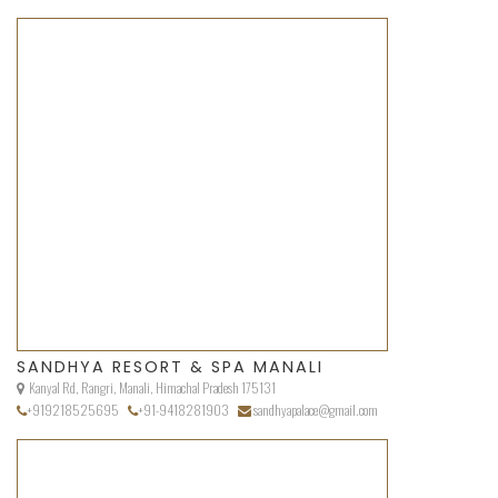
SANDHYA RESORT & SPA MANALI
Kanyal Rd, Rangri, Manali, Himachal Pradesh 175131
+919218525695
+91-9418281903
sandhyapalace@gmail.com