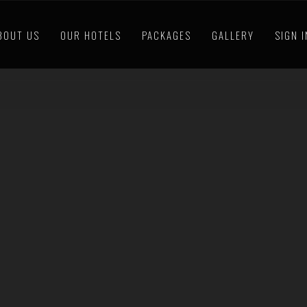
BOUT US
OUR HOTELS
PACKAGES
GALLERY
SIGN 