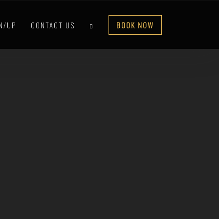
IN/UP
CONTACT US
BOOK NOW