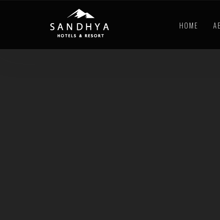
HOME
A